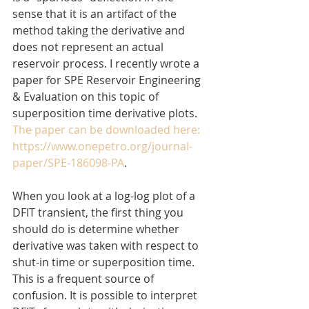
sense that it is an artifact of the 
method taking the derivative and 
does not represent an actual 
reservoir process. I recently wrote a 
paper for SPE Reservoir Engineering 
& Evaluation on this topic of 
superposition time derivative plots. 
The paper can be downloaded here: 
https://www.onepetro.org/journal-
paper/SPE-186098-PA
.
When you look at a log-log plot of a 
DFIT transient, the first thing you 
should do is determine whether 
derivative was taken with respect to 
shut-in time or superposition time. 
This is a frequent source of 
confusion. It is possible to interpret 