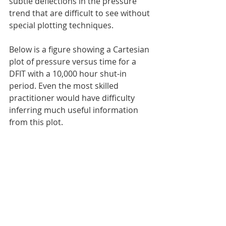
subtle deflections in the pressure 
trend that are difficult to see without 
special plotting techniques.
Below is a figure showing a Cartesian 
plot of pressure versus time for a 
DFIT with a 10,000 hour shut-in 
period. Even the most skilled 
practitioner would have difficulty 
inferring much useful information 
from this plot.