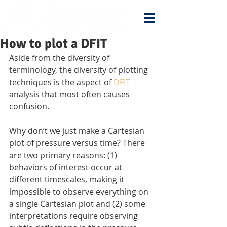
How to plot a DFIT
Aside from the diversity of 
terminology, the diversity of plotting 
techniques is the aspect of 
DFIT
analysis that most often causes 
confusion.
Why don’t we just make a Cartesian 
plot of pressure versus time? There 
are two primary reasons: (1) 
behaviors of interest occur at 
different timescales, making it 
impossible to observe everything on 
a single Cartesian plot and (2) some 
interpretations require observing 