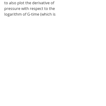
to also plot the derivative of 
pressure with respect to the 
logarithm of G-time (which is 
identical to G-time multiplied by the 
derivative of pressure with respect 
to G-time, G*dP/dG). The curves on 
the derivative are used to identify 
fracture closure and other 
processes. 
 G-function plot of a DFIT. 