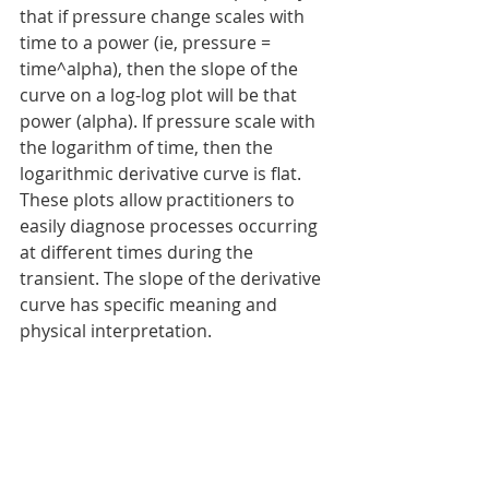
that if pressure change scales with 
time to a power (ie, pressure = 
time^alpha), then the slope of the 
curve on a log-log plot will be that 
power (alpha). If pressure scale with 
the logarithm of time, then the 
logarithmic derivative curve is flat. 
These plots allow practitioners to 
easily diagnose processes occurring 
at different times during the 
transient. The slope of the derivative 
curve has specific meaning and 
physical interpretation.