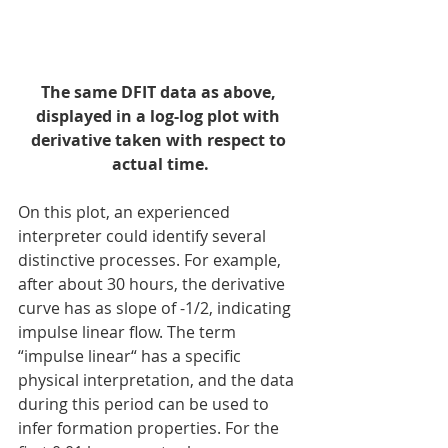
The same DFIT data as above, 
displayed in a log-log plot with 
derivative taken with respect to 
actual time.
On this plot, an experienced 
interpreter could identify several 
distinctive processes. For example, 
after about 30 hours, the derivative 
curve has as slope of -1/2, indicating 
impulse linear flow. The term 
“impulse linear“ has a specific 
physical interpretation, and the data 
during this period can be used to 
infer formation properties. For the 