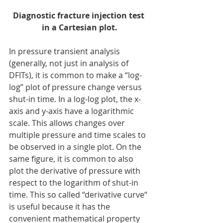
Diagnostic fracture injection test 
in a Cartesian plot.
In pressure transient analysis 
(generally, not just in analysis of 
DFITs), it is common to make a “log-
log” plot of pressure change versus 
shut-in time. In a log-log plot, the x-
axis and y-axis have a logarithmic 
scale. This allows changes over 
multiple pressure and time scales to 
be observed in a single plot. On the 
same figure, it is common to also 
plot the derivative of pressure with 
respect to the logarithm of shut-in 
time. This so called “derivative curve“ 
is useful because it has the 
convenient mathematical property 