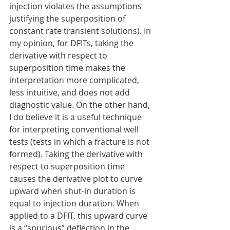
injection violates the assumptions 
justifying the superposition of 
constant rate transient solutions). In 
my opinion, for DFITs, taking the 
derivative with respect to 
superposition time makes the 
interpretation more complicated, 
less intuitive, and does not add 
diagnostic value. On the other hand, 
I do believe it is a useful technique 
for interpreting conventional well 
tests (tests in which a fracture is not 
formed). Taking the derivative with 
respect to superposition time 
causes the derivative plot to curve 
upward when shut-in duration is 
equal to injection duration. When 
applied to a DFIT, this upward curve 
is a “spurious” deflection in the 