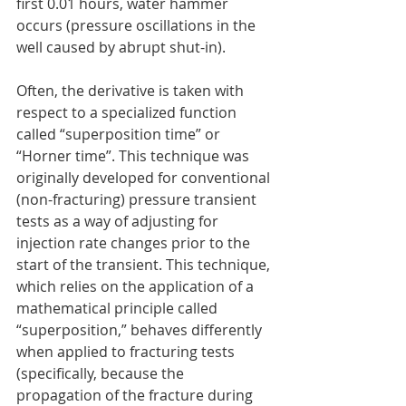
first 0.01 hours, water hammer 
occurs (pressure oscillations in the 
well caused by abrupt shut-in).
Often, the derivative is taken with 
respect to a specialized function 
called “superposition time” or 
“Horner time”. This technique was 
originally developed for conventional 
(non-fracturing) pressure transient 
tests as a way of adjusting for 
injection rate changes prior to the 
start of the transient. This technique, 
which relies on the application of a 
mathematical principle called 
“superposition,” behaves differently 
when applied to fracturing tests 
(specifically, because the 
propagation of the fracture during 