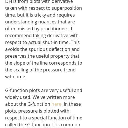
DFITs from plots with derivative 
taken with respect to superposition 
time, but it is tricky and requires 
understanding nuances that are 
often missed by practitioners. I 
recommend taking derivative with 
respect to actual shut-in time. This 
avoids the spurious deflection and 
preserves the useful property that 
the slope of the line corresponds to 
the scaling of the pressure trend 
with time.
G-function plots are very useful and 
widely used. We've written more 
about the G-function 
here
. In these 
plots, pressure is plotted with 
respect to a special function of time 
called the G-function. It is common 