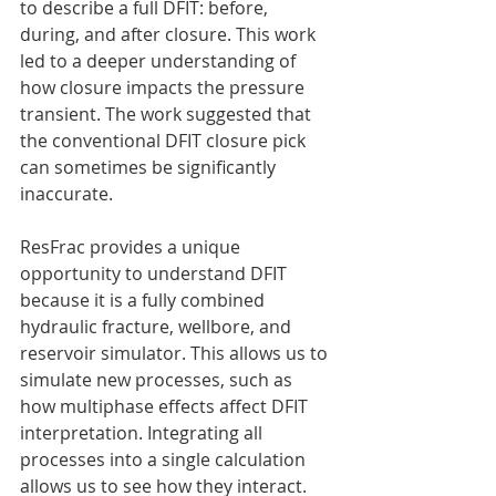
to describe a full DFIT: before, 
during, and after closure. This work 
led to a deeper understanding of 
how closure impacts the pressure 
transient. The work suggested that 
the conventional DFIT closure pick 
can sometimes be significantly 
inaccurate.
ResFrac provides a unique 
opportunity to understand DFIT 
because it is a fully combined 
hydraulic fracture, wellbore, and 
reservoir simulator. This allows us to 
simulate new processes, such as 
how multiphase effects affect DFIT 
interpretation. Integrating all 
processes into a single calculation 
allows us to see how they interact. 