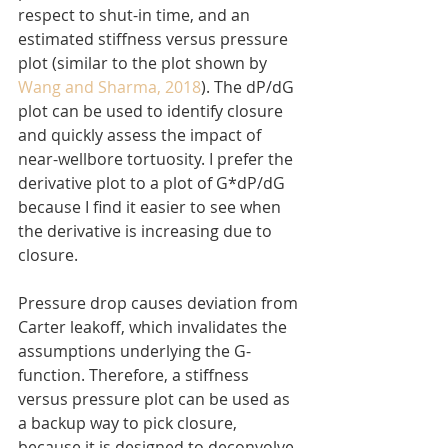
respect to shut-in time, and an 
estimated stiffness versus pressure 
plot (similar to the plot shown by 
Wang and Sharma, 2018
). The dP/dG 
plot can be used to identify closure 
and quickly assess the impact of 
near-wellbore tortuosity. I prefer the 
derivative plot to a plot of G*dP/dG 
because I find it easier to see when 
the derivative is increasing due to 
closure.
Pressure drop causes deviation from 
Carter leakoff, which invalidates the 
assumptions underlying the G-
function. Therefore, a stiffness 
versus pressure plot can be used as 
a backup way to pick closure, 
because it is designed to deconvolve 