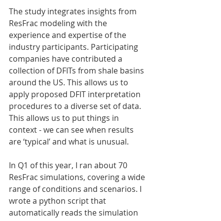
The study integrates insights from 
ResFrac modeling with the 
experience and expertise of the 
industry participants. Participating 
companies have contributed a 
collection of DFITs from shale basins 
around the US. This allows us to 
apply proposed DFIT interpretation 
procedures to a diverse set of data. 
This allows us to put things in 
context - we can see when results 
are ‘typical’ and what is unusual.
In Q1 of this year, I ran about 70 
ResFrac simulations, covering a wide 
range of conditions and scenarios. I 
wrote a python script that 
automatically reads the simulation 