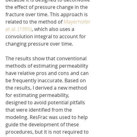
the effect of pressure change in the 
fracture over time. This approach is 
related to the method of 
Mayerhofer 
et al. (1995)
, which also uses a 
convolution integral to account for 
changing pressure over time.
The results show that conventional 
methods of estimating permeability 
have relative pros and cons and can 
be frequently inaccurate. Based on 
the results, I derived a new method 
for estimating permeability, 
designed to avoid potential pitfalls 
that were identified from the 
modeling. ResFrac was used to help 
guide the development of these 
procedures, but it is not required to 