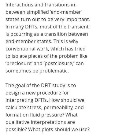
Interactions and transitions in-
between simplified ‘end-member’ 
states turn out to be very important. 
In many DFITs, most of the transient 
is occurring as a transition between 
end-member states. This is why 
conventional work, which has tried 
to isolate pieces of the problem like 
‘preclosure’ and ‘postclosure,’ can 
sometimes be problematic.
The goal of the DFIT study is to 
design a new procedure for 
interpreting DFITs. How should we 
calculate stress, permeability, and 
formation fluid pressure? What 
qualitative interpretations are 
possible? What plots should we use?