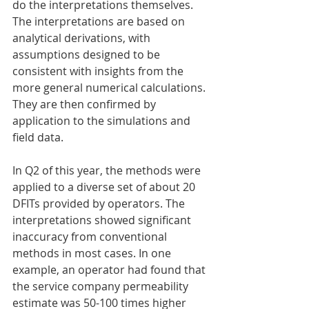
do the interpretations themselves. 
The interpretations are based on 
analytical derivations, with 
assumptions designed to be 
consistent with insights from the 
more general numerical calculations. 
They are then confirmed by 
application to the simulations and 
field data.
In Q2 of this year, the methods were 
applied to a diverse set of about 20 
DFITs provided by operators. The 
interpretations showed significant 
inaccuracy from conventional 
methods in most cases. In one 
example, an operator had found that 
the service company permeability 
estimate was 50-100 times higher 