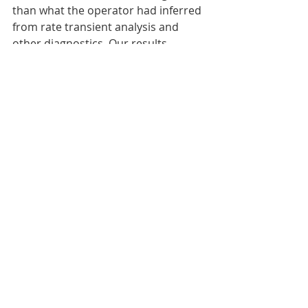
than what the operator had inferred 
from rate transient analysis and 
other diagnostics. Our results 
predicted this inaccuracy, based on 
the conditions of the test, and 
explained why it occurred. We 
applied our newly developed 
method and arrived at a 
permeability consistent with the 
value that had previously been 
inferred by the operator.
We have also discussed how to 
assess confidence in the 
interpretation. If the transient 
deviates from expected behavior, 
this lessens confidence. It is better to 
say “I’m not sure” than to be 
confidently wrong! We have also 