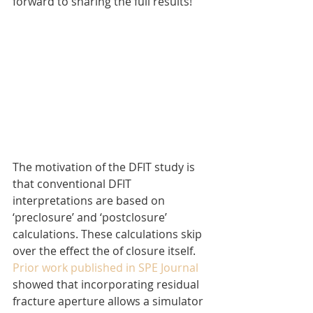
forward to sharing the full results!
The motivation of the DFIT study is 
that conventional DFIT 
interpretations are based on 
‘preclosure’ and ‘postclosure’ 
calculations. These calculations skip 
over the effect the of closure itself. 
Prior work published in SPE Journal
showed that incorporating residual 
fracture aperture allows a simulator 