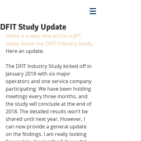
DFIT Study Update
There is a very nice article in JPT 
today about our DFIT Industry Study
. 
Here an update.
The DFIT Industry Study kicked off in 
January 2018 with six major 
operators and one service company 
participating. We have been holding 
meetings every three months, and 
the study will conclude at the end of 
2018. The detailed results won’t be 
shared until next year. However, I 
can now provide a general update 
on the findings. I am really looking 