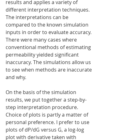
results and applies a variety of 
different interpretation techniques. 
The interpretations can be 
compared to the known simulation 
inputs in order to evaluate accuracy. 
There were many cases where 
conventional methods of estimating 
permeability yielded significant 
inaccuracy. The simulations allow us 
to see when methods are inaccurate 
and why.
On the basis of the simulation 
results, we put together a step-by-
step interpretation procedure. 
Choice of plots is partly a matter of 
personal preference. I prefer to use 
plots of dP/dG versus G, a log-log 
plot with derivative taken with 